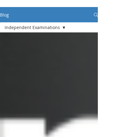
Blog
Independent Examinations
All Posts
Funding
Conavirus
Independent Examinations