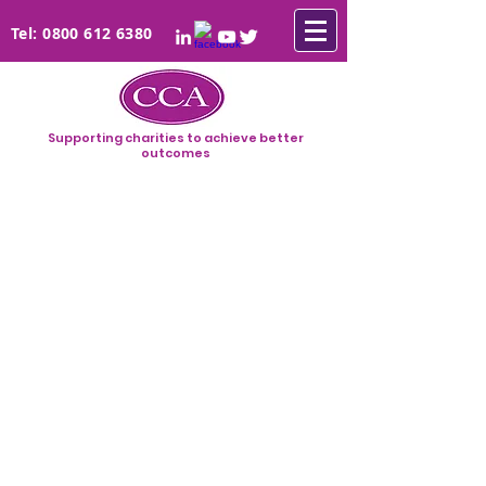
Tel:
0800 612 6380
Supporting charities to achieve better
outcomes