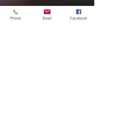
Phone
Email
Facebook