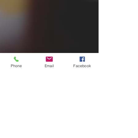
Phone
Email
Facebook