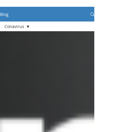
Blog
Conavirus
All Posts
Funding
Conavirus
Independent
Examinations