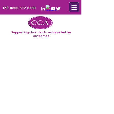
Tel:
0800 612 6380
Supporting charities to achieve better
outcomes